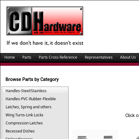
Home
Parts
Parts Cross Reference
Representatives
About Us
Browse Parts by Category
Handles-Steel/Stainless
Handles-PVC-Rubber-Flexible
Latches, Spring and others
Wing Turns-Link Locks
Click 
Compression Latches
Recessed Dishes