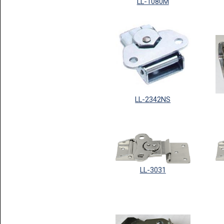
LL-1080M
LL-2342NS
LL-3031