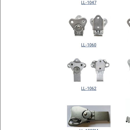
LL-1047
LL-1060
LL-1062