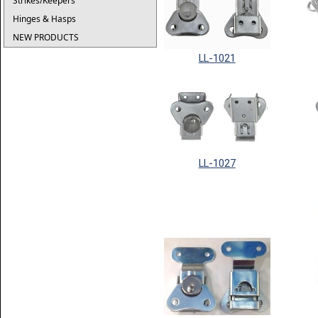
Strikes/Keepers
Hinges & Hasps
NEW PRODUCTS
LL-1021
LL-1027