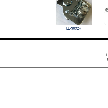
LL-3032H
H