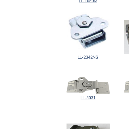
LL-1080M
LL-2342NS
LL-3031