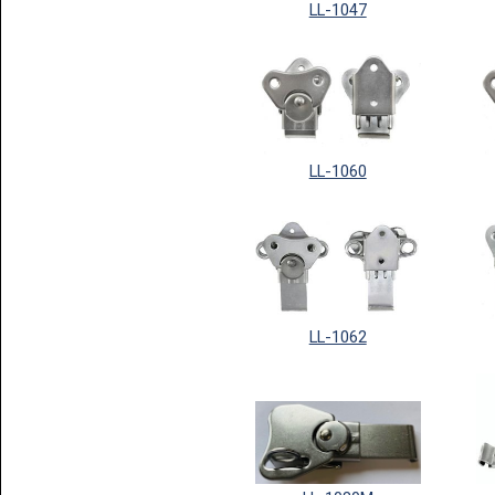
LL-1047
LL-1060
LL-1062