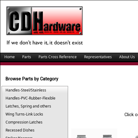
Home
Parts
Parts Cross Reference
Representatives
About Us
Browse Parts by Category
Handles-Steel/Stainless
Handles-PVC-Rubber-Flexible
Latches, Spring and others
Wing Turns-Link Locks
Click 
Compression Latches
Recessed Dishes