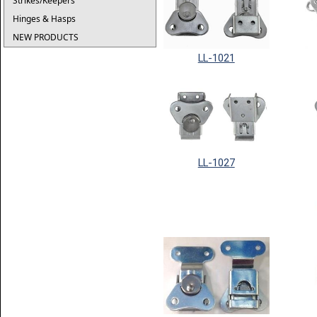
Strikes/Keepers
Hinges & Hasps
NEW PRODUCTS
LL-1021
LL-1027