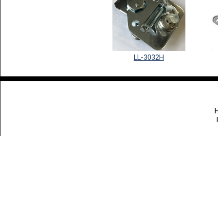
LL-3032H
H