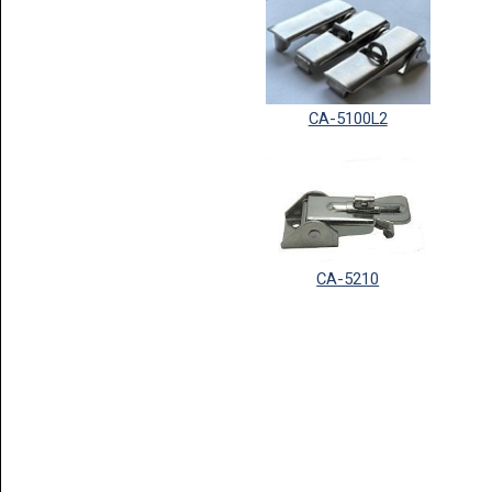
CA-5100L2
CA-5210