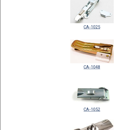
CA-1025
CA-1048
CA-1052