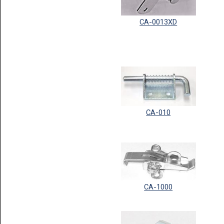
CA-0013XD
CA-010
CA-1000