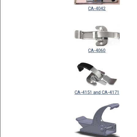
CA-4042
CA-4060
CA-4151 and CA-4171