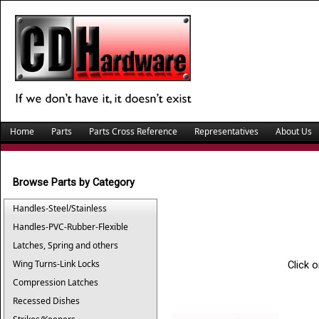
Home
Parts
Parts Cross Reference
Representatives
About Us
Browse Parts by Category
Handles-Steel/Stainless
Handles-PVC-Rubber-Flexible
Latches, Spring and others
Wing Turns-Link Locks
Click 
Compression Latches
Recessed Dishes