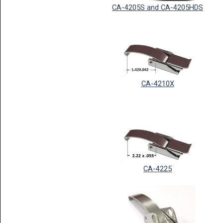
CA-4205S and CA-4205HDS
CA-4210X
CA-4225