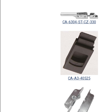
CA-6304-ST-CZ-330
CA-A3-40525