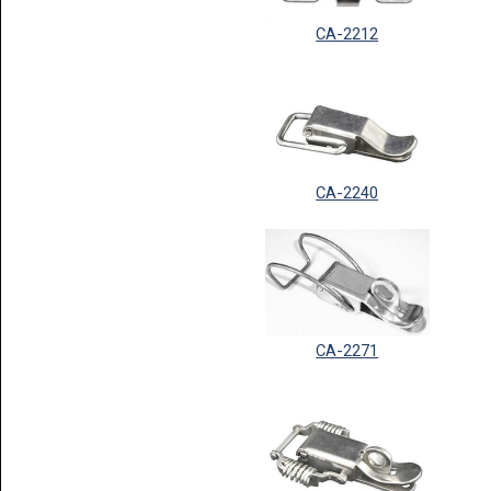
CA-2212
CA-2240
CA-2271