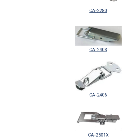
CA-2280
CA-2403
CA-2406
CA-2501X