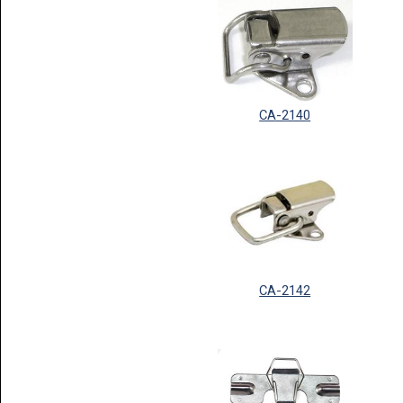
CA-2140
CA-2142