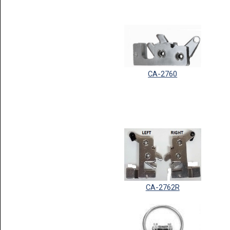
CA-2760
CA-2762R