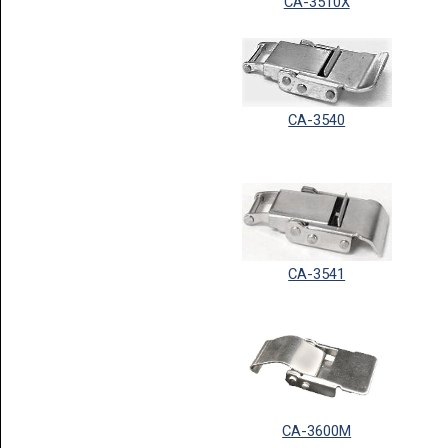
CA-3510X
CA-3540
CA-3541
CA-3600M