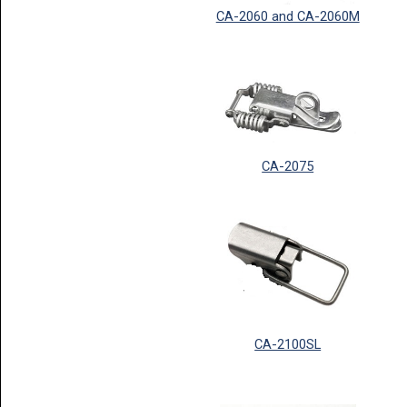
CA-2060 and CA-2060M
CA-2075
CA-2100SL