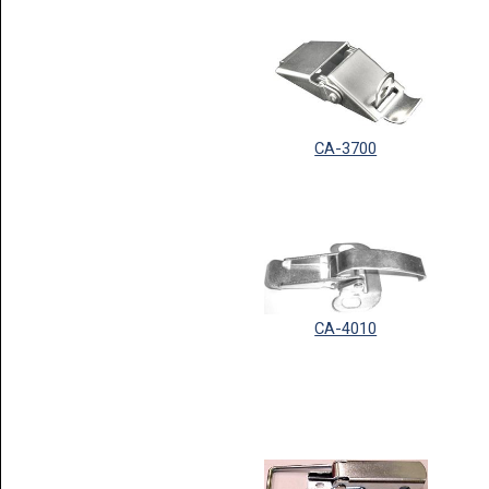
CA-3700
CA-4010