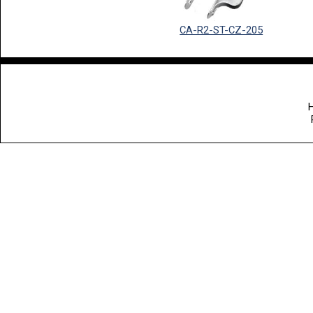
CA-R2-ST-CZ-205
H