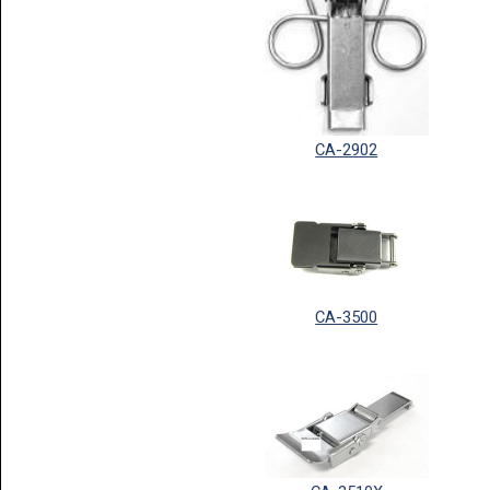
CA-2902
CA-3500