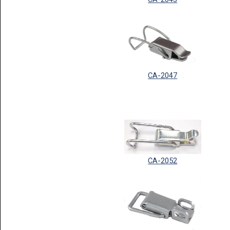
CA-2047
CA-2052