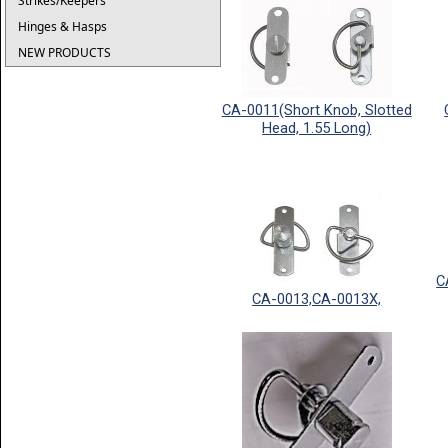
Strikes/Keepers
Hinges & Hasps
NEW PRODUCTS
CA-0011(Short Knob, Slotted
Head, 1.55 Long)
C
CA-0013,CA-0013X,