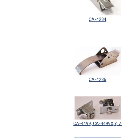
CA-4234
CA-4236
CA-4499, CA-4499X,Y, Z