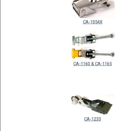
CA-1054X
CA-1160 & CA-1165
CA-1233