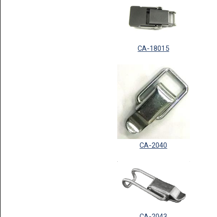
CA-18015
CA-2040
CA-2043