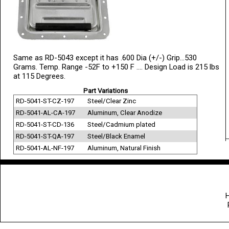
Same as RD-5043 except it has .600 Dia (+/-) Grip...530
Grams. Temp. Range -52F to +150 F .... Design Load is 215 lbs
at 115 Degrees.
Part Variations
RD-5041-ST-CZ-197
Steel/Clear Zinc
RD-5041-AL-CA-197
Aluminum, Clear Anodize
RD-5041-ST-CD-136
Steel/Cadmium plated
RD-5041-ST-QA-197
Steel/Black Enamel
RD-5041-AL-NF-197
Aluminum, Natural Finish
H