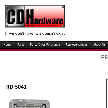
Home
Parts
Parts Cross Reference
Representatives
About Us
PR
RD-5041